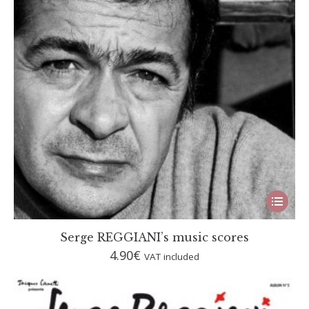
This
produc
has
multip
Serge REGGIANI’s music scores
variant
4.90
€
VAT included
The
option
may
be