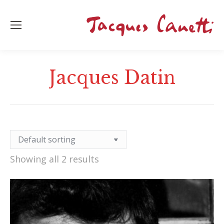
Jacques Datin
Showing all 2 results