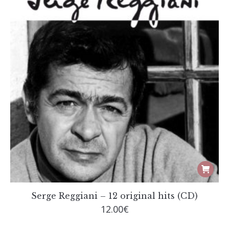
chosen
on
the
produc
page
Serge Reggiani – 12 original hits (CD)
12.00
€