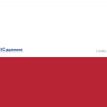
Credits : Hadrien Desachy 