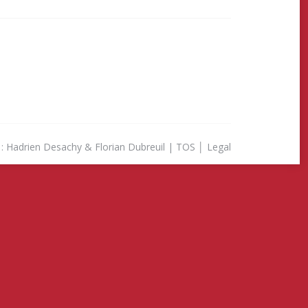
& Florian Dubreuil |
TOS
│
Legal