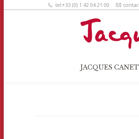
tel:+33 (0) 1 42 04 21 00
contac
JACQUES CANET
JACQUES CANET