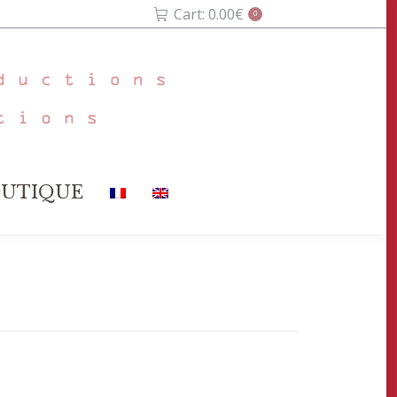
Cart:
0.00
€
0
UTIQUE
UTIQUE