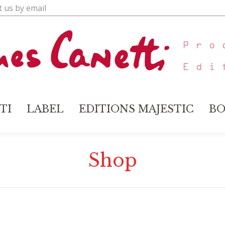
t us by email
TI
LABEL
EDITIONS MAJESTIC
BO
TI
LABEL
EDITIONS MAJESTIC
BO
Shop