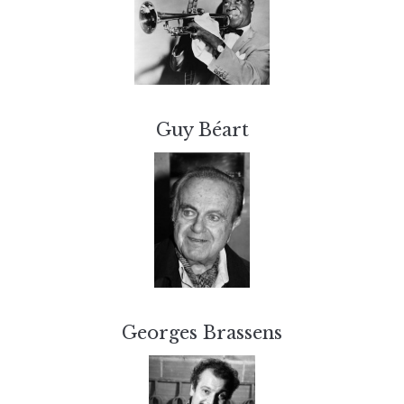
Guy Béart
Georges Brassens