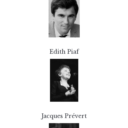
Edith Piaf
Jacques Prévert