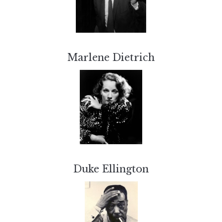
Marlene Dietrich
Duke Ellington