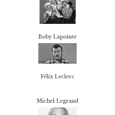
Boby Lapointe
Félix Leclerc
Michel Legrand