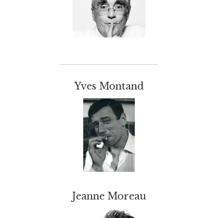
Yves Montand
Jeanne Moreau