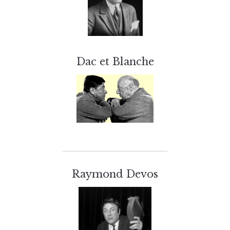
Dac et Blanche
Raymond Devos