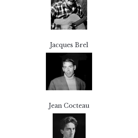
Jacques Brel
Jean Cocteau