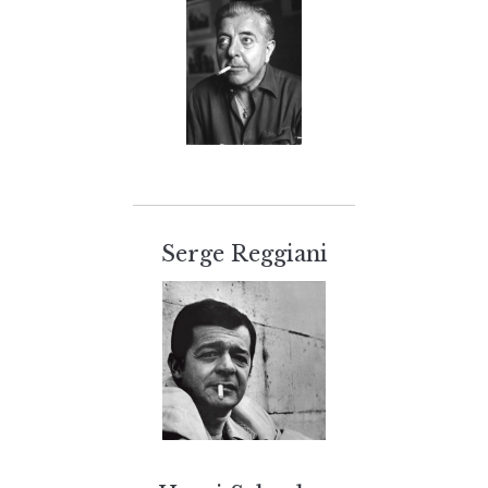
Serge Reggiani