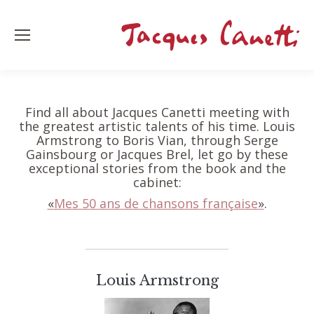
Find all about Jacques Canetti meeting with
the greatest artistic talents of his time. Louis
Armstrong to Boris Vian, through Serge
Gainsbourg or Jacques Brel, let go by these
exceptional stories from the book and the
cabinet:
«
Mes 50 ans de chansons française
»
.
Louis Armstrong