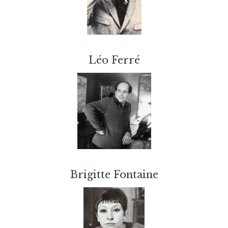
Léo Ferré
Brigitte Fontaine