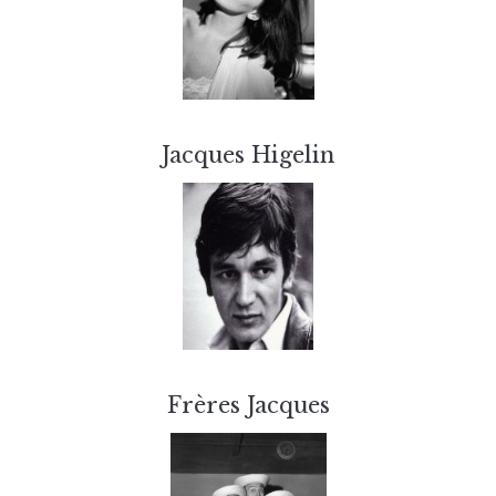
Jacques Higelin
Frères Jacques