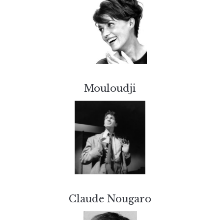
Mouloudji
Claude Nougaro