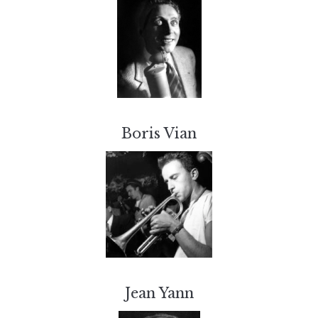
Boris Vian
Jean Yann