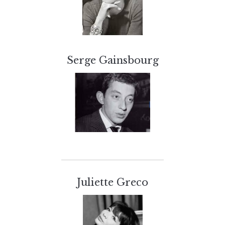
Serge Gainsbourg
Juliette Greco