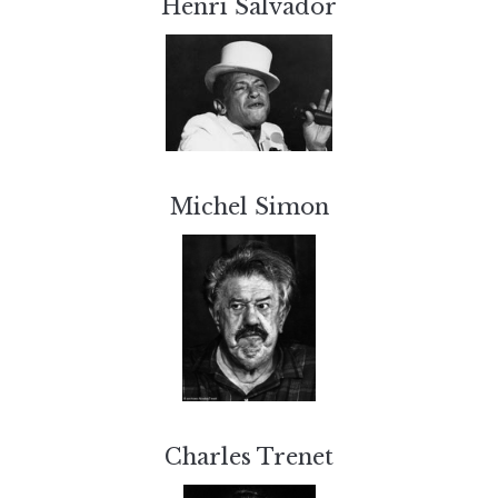
Henri Salvador
Michel Simon
Charles Trenet